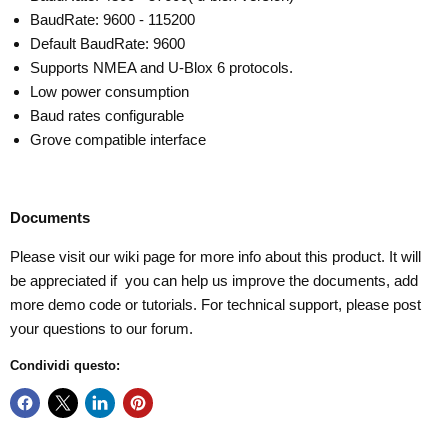
BaudRate: 9600 - 115200
Default BaudRate: 9600
Supports NMEA and U-Blox 6 protocols.
Low power consumption
Baud rates configurable
Grove compatible interface
Documents
Please visit our
wiki page
for more info about this product. It will
be appreciated if you can help us improve the documents, add
more demo code or tutorials. For technical support, please post
your questions to our
forum
.
Condividi questo: