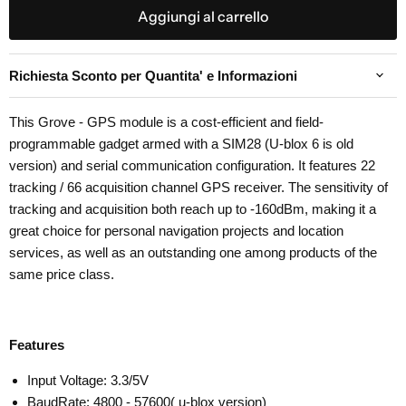
Aggiungi al carrello
Richiesta Sconto per Quantita' e Informazioni
This Grove - GPS module is a cost-efficient and field-
programmable gadget armed with a SIM28 (U-blox 6 is old
version) and serial communication configuration. It features 22
tracking / 66 acquisition channel GPS receiver. The sensitivity of
tracking and acquisition both reach up to -160dBm, making it a
great choice for personal navigation projects and location
services, as well as an outstanding one among products of the
same price class.
Features
Input Voltage: 3.3/5V
BaudRate: 4800 - 57600( u-blox version)