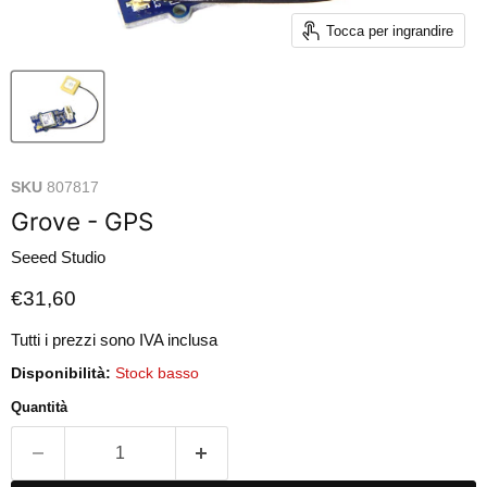
Tocca per ingrandire
SKU
807817
Grove - GPS
Seeed Studio
Prezzo attuale
€31,60
Tutti i prezzi sono IVA inclusa
Disponibilità:
Stock basso
Quantità