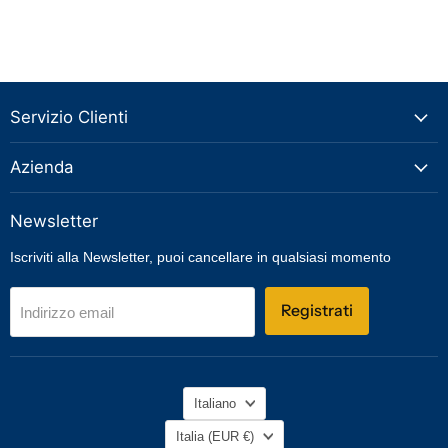
Servizio Clienti
Azienda
Newsletter
Iscriviti alla Newsletter, puoi cancellare in qualsiasi momento
Registrati
Indirizzo email
Lingua
Italiano
Nazione
Italia
(EUR €)