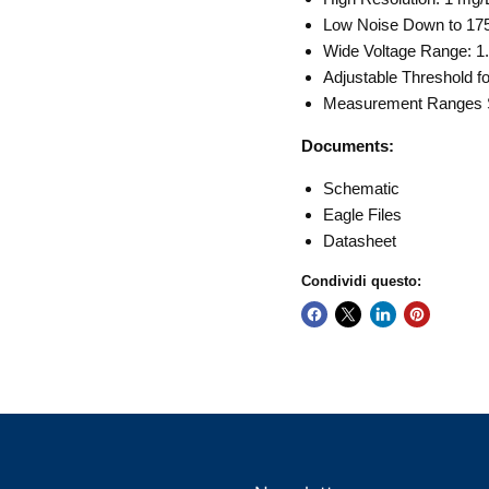
Low Noise Down to 17
Wide Voltage Range: 1.
Adjustable Threshold fo
Measurement Ranges S
Documents:
Schematic
Eagle Files
Datasheet
Condividi questo: