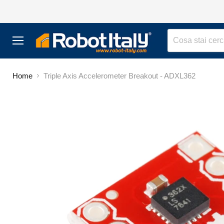
Menu
Home
Triple Axis Accelerometer Breakout - ADXL362