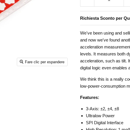
Richiesta Sconto per Qua
We've been using and sell
and now we've found anoth
acceleration measurement
levels. It measures both d
acceleration, such as tilt
Fare clic per espandere
digital logic even enables
We think this is a really 
low-power-consumption mot
Features:
3-Axis: ±2, ±4, ±8
Ultralow Power
SPI Digital Interface
High Resolution: 1 mg