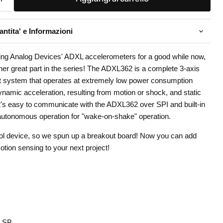
ntita' e Informazioni
ing Analog Devices' ADXL accelerometers for a good while now,
er great part in the series! The ADXL362 is a complete 3-axis
 system that operates at extremely low power consumption
ynamic acceleration, resulting from motion or shock, and static
. It's easy to communicate with the ADXL362 over SPI and built-in
 autonomous operation for "wake-on-shake" operation.
cool device, so we spun up a breakout board! Now you can add
ion sensing to your next project!
/LSB