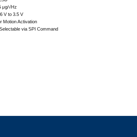
5 μg/√Hz
6 V to 3.5 V
r Motion Activation
electable via SPI Command