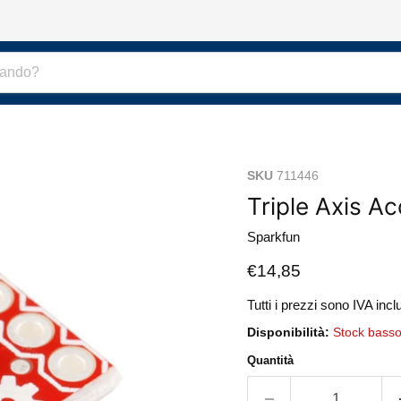
SKU
711446
Triple Axis A
Sparkfun
Prezzo attuale
€14,85
Tutti i prezzi sono IVA incl
Disponibilità:
Stock bass
Quantità